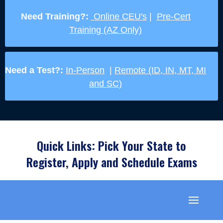
Need Training?:
Online CEU's
|
Pre-Cert
Training (AZ Only)
Need a Test?:
In-Person
|
Remote (ID, IN, MT, MI
and SC)
Quick Links: Pick Your State to
Register, Apply and Schedule Exams