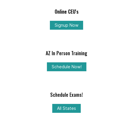
Online CEU's
Signup Now
AZ In Person Training
Schedule Now!
Schedule Exams!
All States