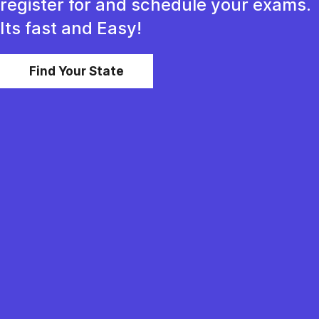
register for and schedule your exams.
Its fast and Easy!
Find Your State