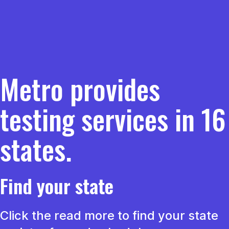
Metro provides
testing services in 16
states.
Find your state
Click the read more to find your state