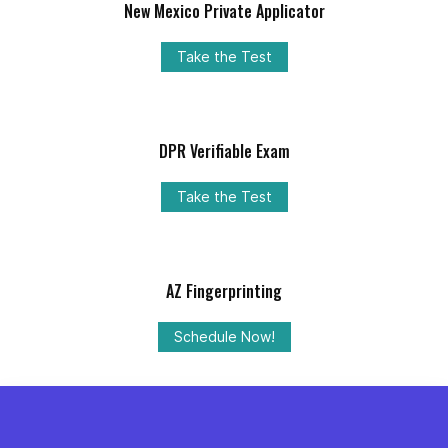
New Mexico Private Applicator
Take the Test
DPR Verifiable Exam
Take the Test
AZ Fingerprinting
Schedule Now!