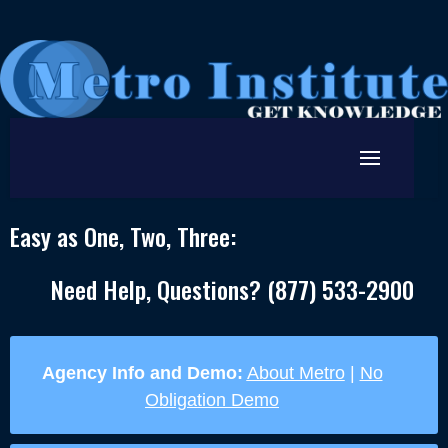
Easy as One, Two, Three:
Need Help, Questions? (877) 533-2900
Agency Info and Demo:
About Metro
|
No
Obligation Demo