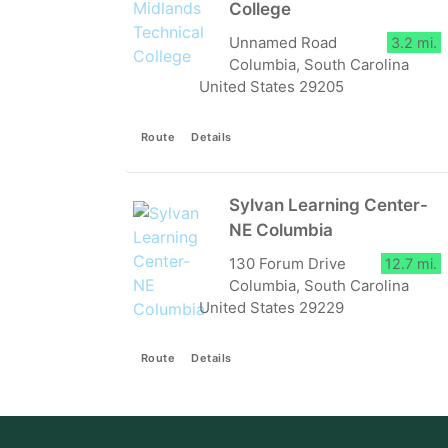
College
Unnamed Road
3.2 mi.
Columbia, South Carolina
United States 29205
Route
Details
Sylvan Learning Center-
NE Columbia
130 Forum Drive
12.7 mi.
Columbia, South Carolina
United States 29229
Route
Details
Aiken Technical College