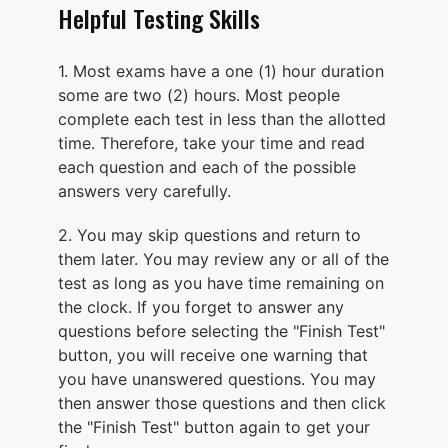
Helpful Testing Skills
1. Most exams have a one (1) hour duration
some are two (2) hours. Most people
complete each test in less than the allotted
time. Therefore, take your time and read
each question and each of the possible
answers very carefully.
2. You may skip questions and return to
them later. You may review any or all of the
test as long as you have time remaining on
the clock. If you forget to answer any
questions before selecting the "Finish Test"
button, you will receive one warning that
you have unanswered questions. You may
then answer those questions and then click
the "Finish Test" button again to get your