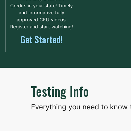
The Continuum
Credits in your state! Timely
and informative fully
208 West Main
73.8 mi.
Street
approved CEU videos.
Lake City, South Carolina
Register and start watching!
United States 29560
Get Started!
Route
Details
Sylvan Learning Center-
Spartanburg
182 Burton Street
83.9 mi.
Testing Info
Spartanburg, South Carolina
United States 29301
Everything you need to know t
Route
Details