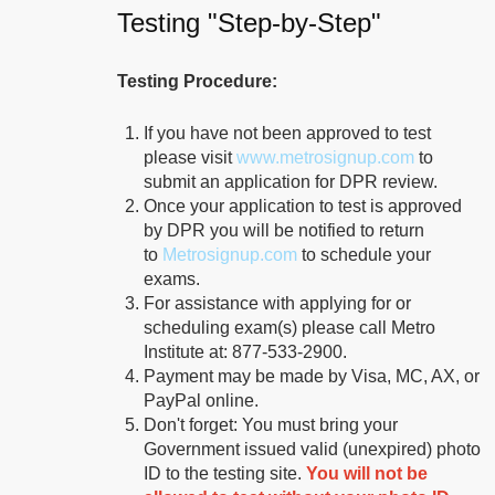
Sylvan Learning Center-
Testing "Step-by-Step"
Greenville
150 Tanner Road
90.3 mi.
Testing Procedure:
Greenville, South Carolina
United States 29607
If you have not been approved to test
please visit
www.metrosignup.com
to
Route
Details
submit an application for DPR review.
Once your application to test is approved
by DPR you will be notified to return
Greenville Technical
to
Metrosignup.com
to schedule your
College - Barton Campus
exams.
For assistance with applying for or
606 South
95.0 mi.
scheduling exam(s) please call Metro
Pleasantburg Drive
Institute at: 877-533-2900.
Greenville, South Carolina
Payment may be made by Visa, MC, AX, or
United States 29607
PayPal online.
Don't forget: You must bring your
Route
Details
Government issued valid (unexpired) photo
ID to the testing site.
You will not be