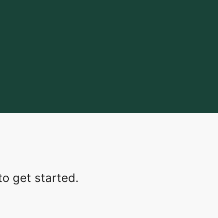
o get started.