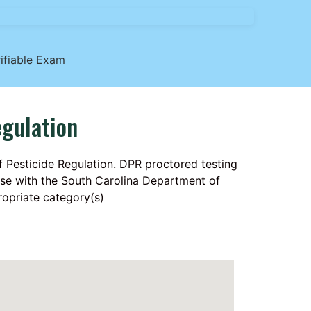
ifiable Exam
egulation
f Pesticide Regulation. DPR proctored testing
ense with the South Carolina Department of
ropriate category(s)