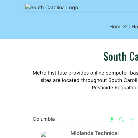
Home
SC H
South Ca
Metro Institute provides online computer-bas
sites are located throughout South Caroli
Pesticide Regualtio
Midlands Technical