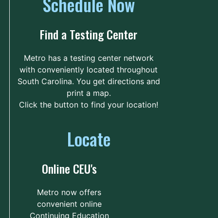
Schedule Now
Technical College
Unnamed Road
71.8 mi.
Find a Testing Center
Florence, South Carolina
United States 29501
Metro has a testing center network
with conveniently located throughout
Route
Details
South Carolina. You get directions and
print a map.
Click the button to find your location!
Williamsburg Technical
College
Locate
604 Martin Luther
73.7 mi.
King Junior Avenue
Kingstree, South Carolina
Online CEU's
United States 29556
Route
Details
Metro now offers
convenient online
Continuing Education