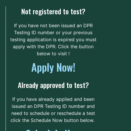
Unnamed Road
56.4 mi.
Not registered to test?
, South Carolina
United States 29829
If you have not been issued an DPR
Route
Details
Testing ID number or your previous
testing application is expired you must
apply with the DPR. Click the button
Piedmont Technical
below to visit !
College - Lex Walters
Apply Now!
Campus
313 Emerald Road
64.3 mi.
North
Already approved to test?
Greenwood, South Carolina
United States 29646
If you have already applied and been
issued an DPR Testing ID number and
Route
Details
need to schedule or reschedule a test
click the Schedule Now button below.
Florence-Darlington