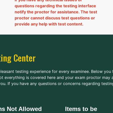
questions regarding the testing interface
notify the proctor for assistance. The test
proctor cannot discuss test questions or
provide any help with test content.
ting Center
pleasant testing experience for every examinee. Below you 
ot everything is covered here and your exam proctor may a
ou. If you have any questions or concerns regarding testin
ms Not Allowed
Items to be