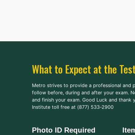
Horry-Georgetown
Technical College
200 University
117.4 mi.
Boulevard
Conway, South Carolina
United States 29526
Route
Details
What to Expect at the Tes
Metro strives to provide a professional and 
follow before, during and after your exam. N
and finish your exam. Good Luck and thank y
Institute toll free at (877) 533-2900
Photo ID Required
Ite