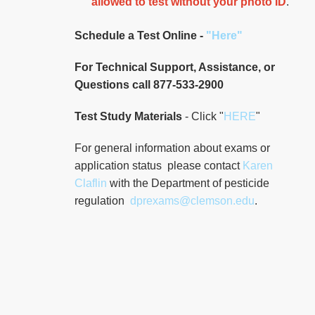
allowed to test without your photo ID
.
ECPI University
115 Renta Street
Schedule a Test Online -
"Here"
98.5 mi.
North Charleston, South
Carolina
For Technical Support, Assistance, or
United States 29405
Questions call 877-533-2900
Test Study Materials
- Click "
HERE
"
Route
Details
For general information about exams or
ECPI University
application status please contact
Karen
Claflin
with the Department of pesticide
115 Renta Street
98.5 mi.
regulation
dprexams@clemson.edu
.
North Charleston, South
Carolina
United States 29405
Route
Details