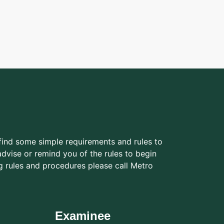
find some simple requirements and rules to
dvise or remind you of the rules to begin
g rules and procedures please call Metro
Examinee