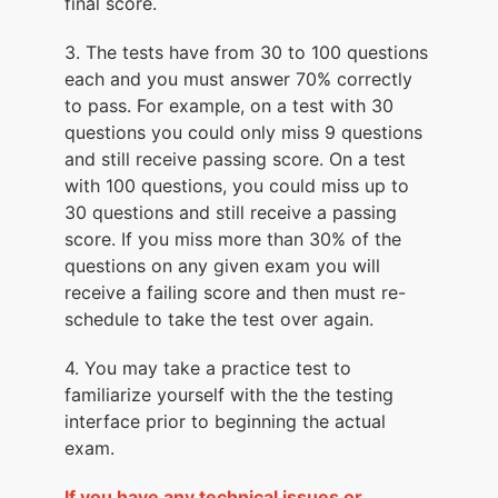
final score.
3. The tests have from 30 to 100 questions
each and you must answer 70% correctly
to pass. For example, on a test with 30
questions you could only miss 9 questions
and still receive passing score. On a test
with 100 questions, you could miss up to
30 questions and still receive a passing
score. If you miss more than 30% of the
questions on any given exam you will
receive a failing score and then must re-
schedule to take the test over again.
4. You may take a practice test to
familiarize yourself with the the testing
interface prior to beginning the actual
exam.
If you have any technical issues or