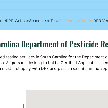
ome
DPR Website
Schedule a Test
SC Testing Centers
DPR Ver
rolina Department of Pesticide R
ed testing services in South Carolina for the Department o
na. All persons desiring to hold a Certified Applicator Lic
n must first apply with DPR and pass an exam(s) in the app