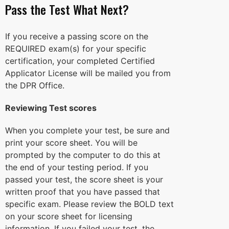
Pass the Test What Next?
If you receive a passing score on the
REQUIRED exam(s) for your specific
certification, your completed Certified
Applicator License will be mailed you from
the DPR Office.
Reviewing Test scores
When you complete your test, be sure and
print your score sheet. You will be
prompted by the computer to do this at
the end of your testing period. If you
passed your test, the score sheet is your
written proof that you have passed that
specific exam. Please review the BOLD text
on your score sheet for licensing
information. If you failed your test, the