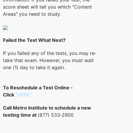
score sheet will tell you which "Content
Areas" you need to study.
Failed the Test What Next?
If you failed any of the tests, you may re-
take that exam. However, you must wait
one (1) day to take it again.
To Reschedule a Test Online -
Click
"HERE"
Call Metro Institute to schedule a new
testing time at
(877) 533-2900